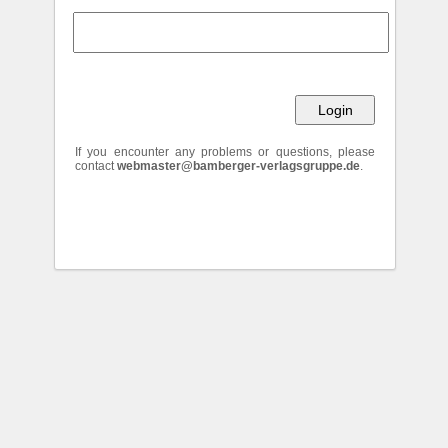
If you encounter any problems or questions, please
contact
webmaster@bamberger-verlagsgruppe.de
.