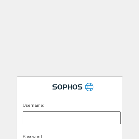
Username:
Password: